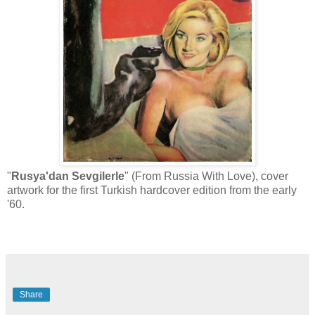
"
Rusya'dan Sevgilerle
" (From Russia With Love), cover
artwork for the first Turkish hardcover edition from the early
'60.
Share