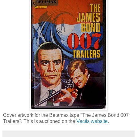
Cover artwork for the Betamax tape "The James Bond 007
Trailers". This is auctioned on the
Vectis website
.