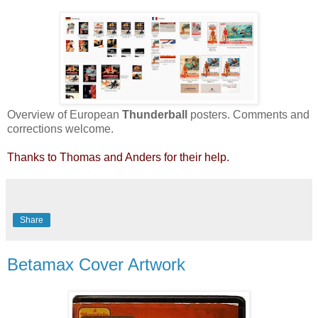
Overview of European
Thunderball
posters. Comments and
corrections welcome.
Thanks to Thomas and Anders for their help.
Share
Betamax Cover Artwork