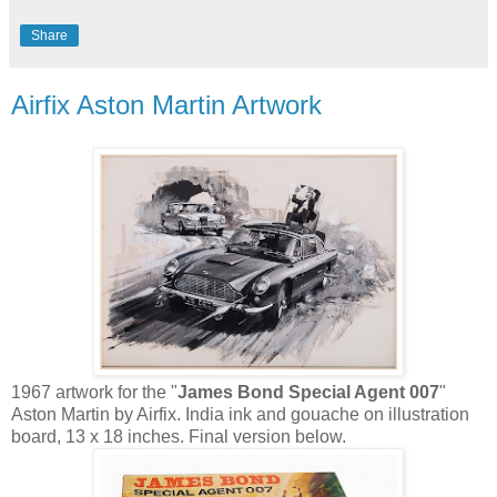
Share
Airfix Aston Martin Artwork
1967 artwork for the "
James Bond Special Agent 007
"
Aston Martin by
Airfix
. India ink and gouache on
illustration
board,
13 x 18 inches. Final version below.