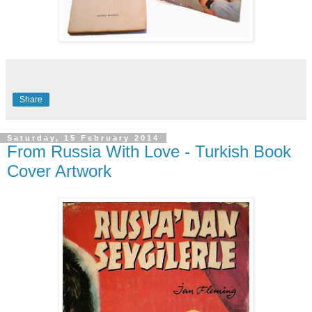
Share
Saturday, 15 February 2014
From Russia With Love - Turkish Book
Cover Artwork