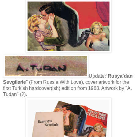
Update:"
Rusya'dan
Sevgilerle
" (From Russia With Love), cover artwork for the
first Turkish hardcover(ish) edition from 1963. Artwork by "A.
Tudan" (?).