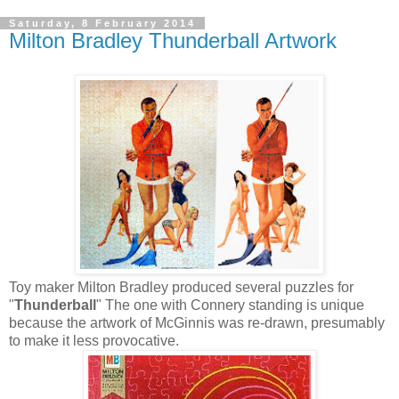
Saturday, 8 February 2014
Milton Bradley Thunderball Artwork
Toy maker Milton Bradley produced several puzzles for
"
Thunderball
" The one with Connery standing is unique
because the artwork of McGinnis was re-drawn, presumably
to make it less provocative.