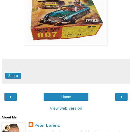
Share
‹
›
Home
View web version
About Me
Peter Lorenz