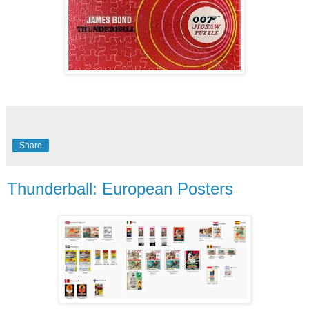
Share
Thunderball: European Posters