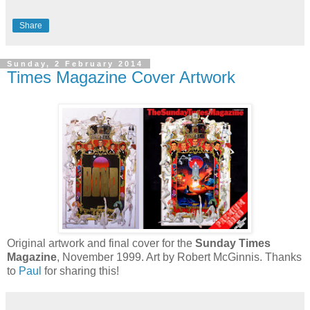
Share
Sunday, 2 February 2014
Times Magazine Cover Artwork
Original artwork and final cover for the
Sunday Times
Magazine
, November 1999. Art by Robert McGinnis. Thanks
to
Paul
for sharing this!