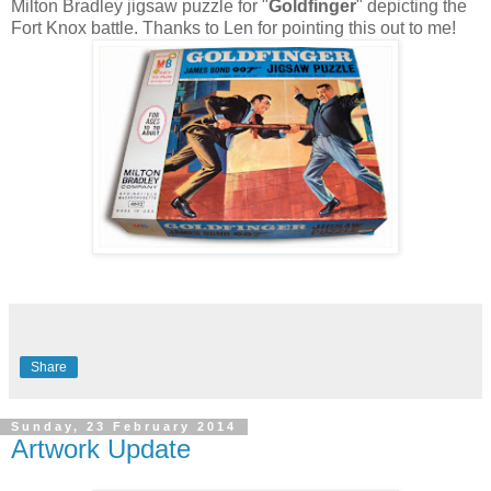
Milton Bradley jigsaw puzzle for "
Goldfinger
" depicting the
Fort Knox battle. Thanks to Len for pointing this out to me!
Share
Sunday, 23 February 2014
Artwork Update