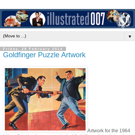
▼
Friday, 28 February 2014
Goldfinger Puzzle Artwork
Artwork for the 1964