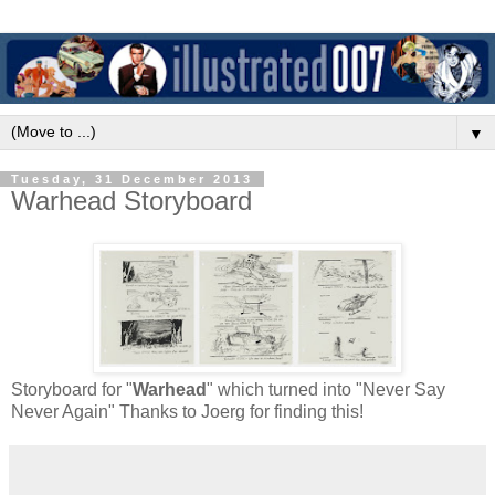
▼
Tuesday, 31 December 2013
Warhead Storyboard
Storyboard for "
Warhead
" which turned into "Never Say
Never Again" Thanks to Joerg for finding this!