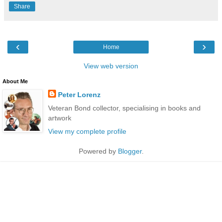
Share
‹
›
Home
View web version
About Me
Peter Lorenz
Veteran Bond collector, specialising in books and
artwork
View my complete profile
Powered by
Blogger
.